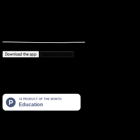
You know what you want to become.
You just
keep not doing
it.
Download the app
See how it works
The gap between where you are and who you want to be is too
wide to jump.