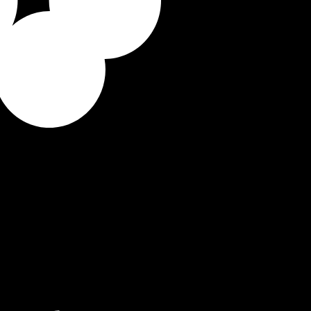
ilds a personalized learning
you there, day by day.