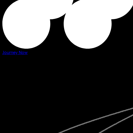
Journey Now