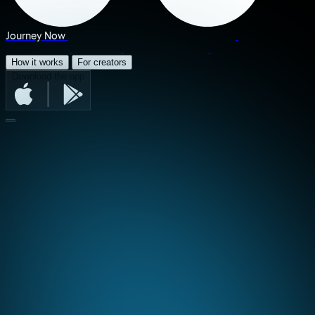
Journey Now
How it works
For creators
Download the app